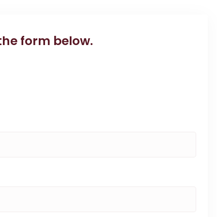
the form below.