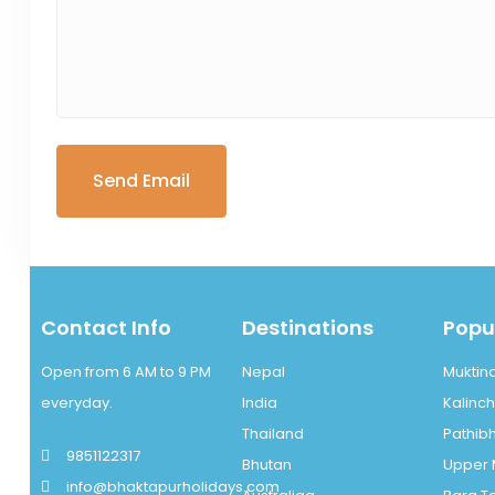
Contact Info
Destinations
Popul
Open from 6 AM to 9 PM
Nepal
Muktin
everyday.
India
Kalinc
Thailand
Pathib
9851122317
Bhutan
Upper 
info@bhaktapurholidays.com