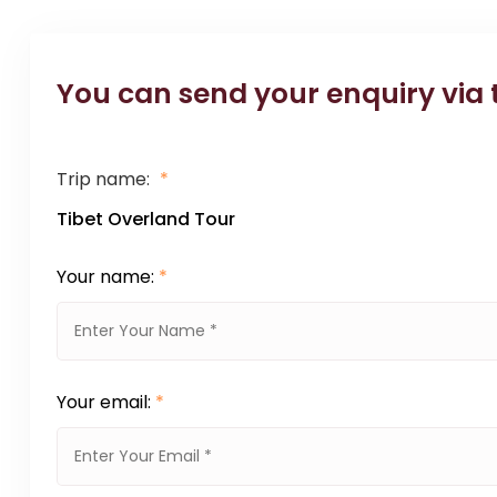
You can send your enquiry via 
Trip name:
*
Tibet Overland Tour
Your name:
*
Your email:
*