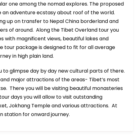
pular one among the nomad explores. The proposed
e an adventure ecstasy about roof of the world.
ing up on transfer to Nepal China borderland and
nders of around. Along the Tibet Overland tour you
s with magnificent views, beautiful lakes and
 tour package is designed to fit for all average
ney in high plain land.
 to glimpse day by day new cultural parts of there.
 and major attractions of the areas- Tibet’s most
. There you will be visiting beautiful monasteries
tour days you will allow to visit outstanding
ket, Jokhang Temple and various attractions. At
ain station for onward journey.