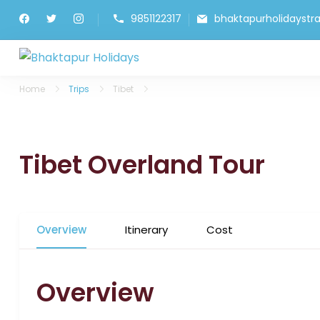
9851122317
bhaktapurholidayst
Bhaktapur Holidays
Home
Trips
Tibet
Tibet Overland Tour
Tibet Overland Tour
Overview
Itinerary
Cost
Overview