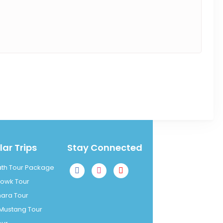
ar Trips
Stay Connected
ath Tour Package
howk Tour
hara Tour
Mustang Tour