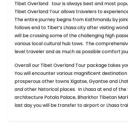
Tibet Overland tour is always best and most po
Tibet Overland Tour allows travelers to experienc
The entire journey begins from Kathmandu by join
follows end to Tibet’s Lhasa city after visiting wo
will be crossing some of the challenging high passe
various local cultural hub tows. The comprehensive
level traveler and as much as possible comfort jour
Overall our Tibet Overland Tour package takes you
You will encounter various magnificent destination
prosperous other towns Xigatse, Gyantse and Lhatse
and other historical places. In Lhasa at end of the 
architecture Potala Palace, Bharkhor Tibetan Mar
last day you will be transfer to airport or Lhasa tr