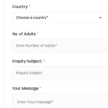
Country
*
No. of Adults
*
Enquiry Subject:
*
Your Message
*