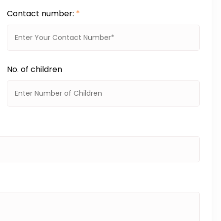
Contact number:
*
No. of children