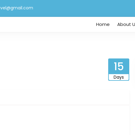
ravel@gmail.com
Home
About 
15
Days