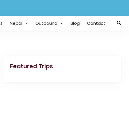
Us
Nepal
Outbound
Blog
Contact
Featured Trips