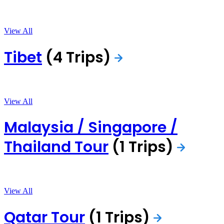
View All
Tibet
(4 Trips)
View All
Malaysia / Singapore /
Thailand Tour
(1 Trips)
View All
Qatar Tour
(1 Trips)