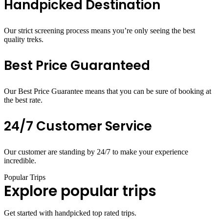
Handpicked Destination
Our strict screening process means you’re only seeing the best
quality treks.
Best Price Guaranteed
Our Best Price Guarantee means that you can be sure of booking at
the best rate.
24/7 Customer Service
Our customer are standing by 24/7 to make your experience
incredible.
Popular Trips
Explore popular trips
Get started with handpicked top rated trips.