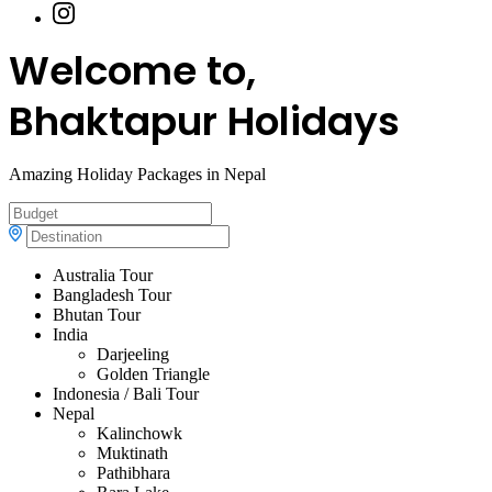
Welcome to,
Bhaktapur Holidays
Amazing Holiday Packages in Nepal
Australia Tour
Bangladesh Tour
Bhutan Tour
India
Darjeeling
Golden Triangle
Indonesia / Bali Tour
Nepal
Kalinchowk
Muktinath
Pathibhara