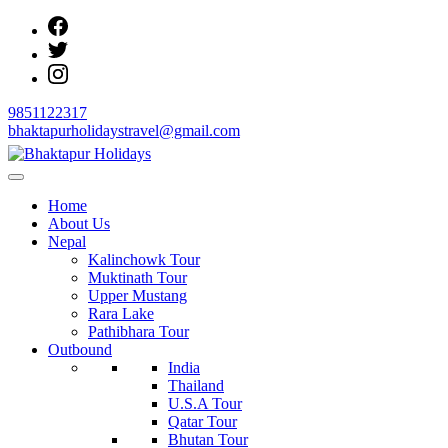
Skip
to
content
9851122317
bhaktapurholidaystravel@gmail.com
Bhaktapur Holidays
Home
About Us
Nepal
Kalinchowk Tour
Muktinath Tour
Upper Mustang
Rara Lake
Pathibhara Tour
Outbound
India
Thailand
U.S.A Tour
Qatar Tour
Bhutan Tour