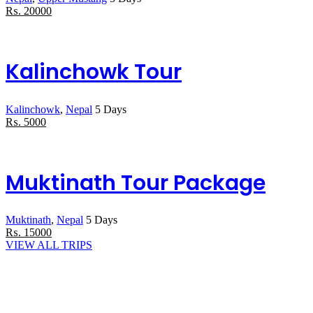
₨
.
20000
Kalinchowk Tour
Kalinchowk
,
Nepal
5 Days
₨
.
5000
Muktinath Tour Package
Muktinath
,
Nepal
5 Days
₨
.
15000
VIEW ALL TRIPS