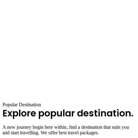
Popular Destination
Explore popular destination.
A new journey begin here within, find a destination that suits you
and start travelling. We offer best travel packages.