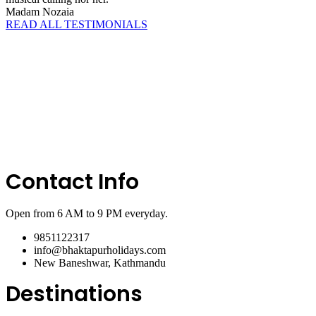
Madam Nozaia
READ ALL TESTIMONIALS
Contact Info
Open from 6 AM to 9 PM everyday.
9851122317
info@bhaktapurholidays.com
New Baneshwar, Kathmandu
Destinations