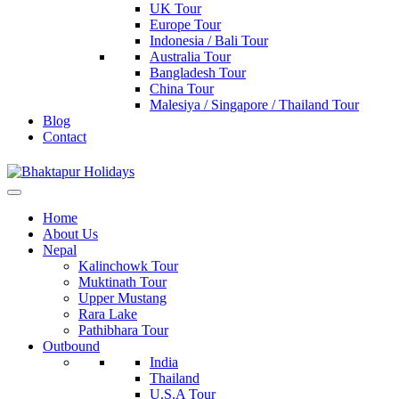
UK Tour
Europe Tour
Indonesia / Bali Tour
Australia Tour
Bangladesh Tour
China Tour
Malesiya / Singapore / Thailand Tour
Blog
Contact
Bhaktapur Holidays
Home
About Us
Nepal
Kalinchowk Tour
Muktinath Tour
Upper Mustang
Rara Lake
Pathibhara Tour
Outbound
India
Thailand
U.S.A Tour