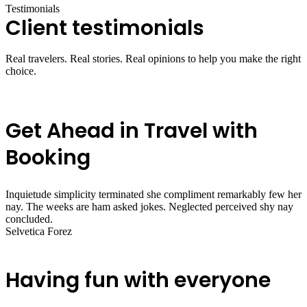
Testimonials
Client testimonials
Real travelers. Real stories. Real opinions to help you make the right
choice.
Get Ahead in Travel with
Booking
Inquietude simplicity terminated she compliment remarkably few her
nay. The weeks are ham asked jokes. Neglected perceived shy nay
concluded.
Selvetica Forez
Having fun with everyone