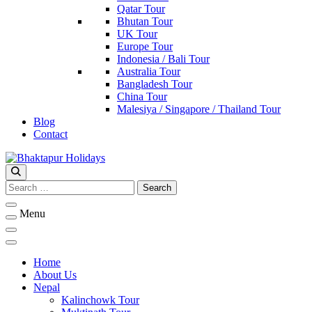
Qatar Tour
Bhutan Tour
UK Tour
Europe Tour
Indonesia / Bali Tour
Australia Tour
Bangladesh Tour
China Tour
Malesiya / Singapore / Thailand Tour
Blog
Contact
Bhaktapur Holidays
Search
for:
Menu
Home
About Us
Nepal
Kalinchowk Tour