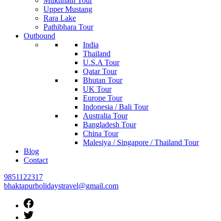
Muktinath Tour
Upper Mustang
Rara Lake
Pathibhara Tour
Outbound
India
Thailand
U.S.A Tour
Qatar Tour
Bhutan Tour
UK Tour
Europe Tour
Indonesia / Bali Tour
Australia Tour
Bangladesh Tour
China Tour
Malesiya / Singapore / Thailand Tour
Blog
Contact
9851122317
bhaktapurholidaystravel@gmail.com