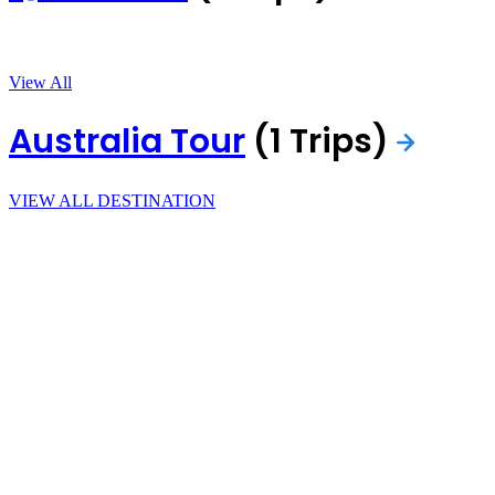
View All
Australia Tour
(1 Trips)
VIEW ALL DESTINATION