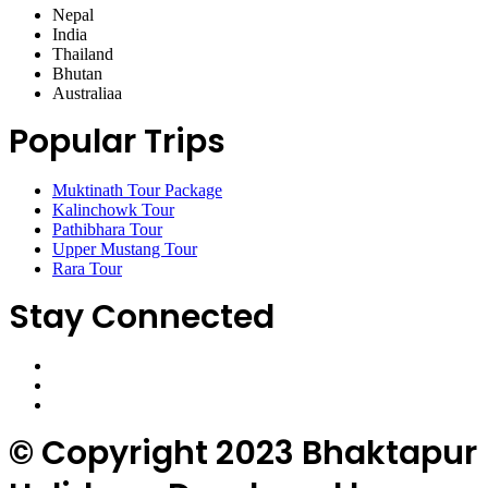
Nepal
India
Thailand
Bhutan
Australiaa
Popular Trips
Muktinath Tour Package
Kalinchowk Tour
Pathibhara Tour
Upper Mustang Tour
Rara Tour
Stay Connected
© Copyright 2023 Bhaktapur