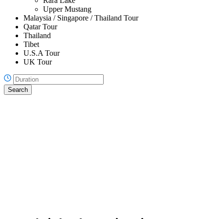
Rara Lake
Upper Mustang
Malaysia / Singapore / Thailand Tour
Qatar Tour
Thailand
Tibet
U.S.A Tour
UK Tour
Search