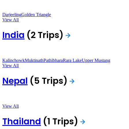
Darjeeling
Golden Triangle
View All
India
(2 Trips)
Kalinchowk
Muktinath
Pathibhara
Rara Lake
Upper Mustang
View All
Nepal
(5 Trips)
View All
Thailand
(1 Trips)