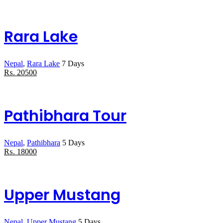
Rara Lake
Nepal
,
Rara Lake
7 Days
₨
.
20500
Pathibhara Tour
Nepal
,
Pathibhara
5 Days
₨
.
18000
Upper Mustang
Nepal
,
Upper Mustang
5 Days