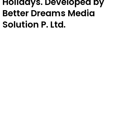
Holidays. Developed by
Better Dreams Media
Solution P. Ltd.