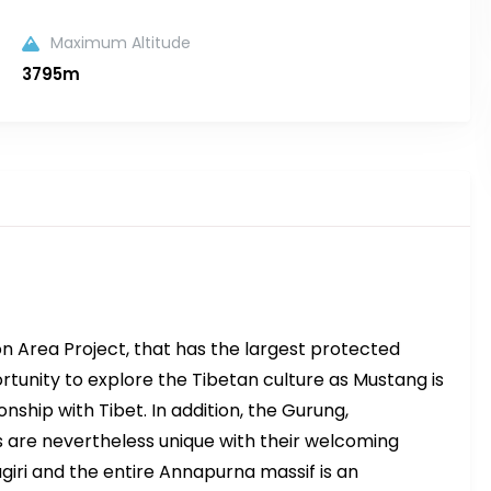
Maximum Altitude
3795m
n Area Project, that has the largest protected
ortunity to explore the Tibetan culture as Mustang is
ionship with Tibet. In addition, the Gurung,
re nevertheless unique with their welcoming
iri and the entire Annapurna massif is an