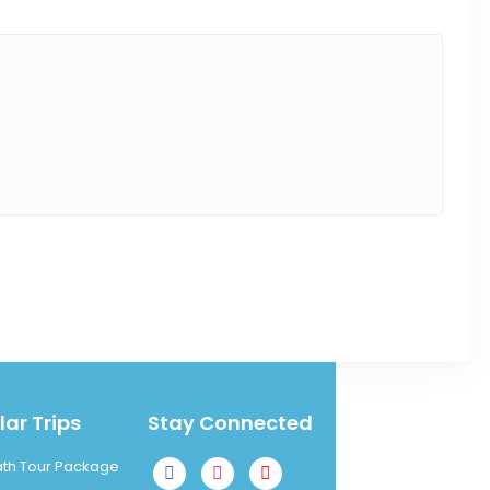
ar Trips
Stay Connected
ath Tour Package