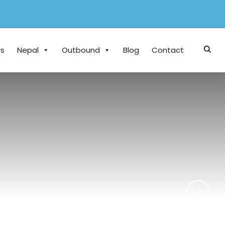
Us
Nepal
Outbound
Blog
Contact