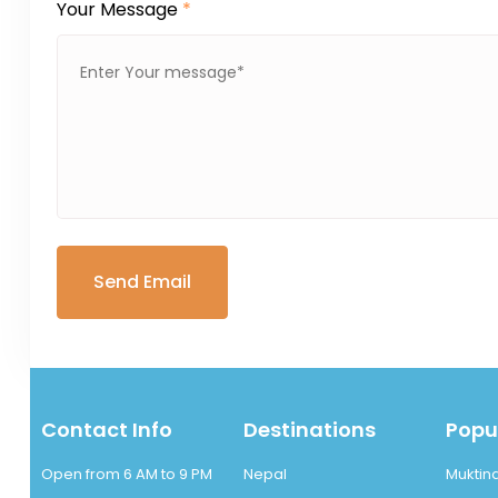
Your Message
*
Contact Info
Destinations
Popul
Open from 6 AM to 9 PM
Nepal
Muktin