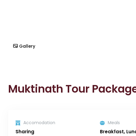
Gallery
Muktinath Tour Packag
Accomodation
Meals
Sharing
Breakfast, Lun