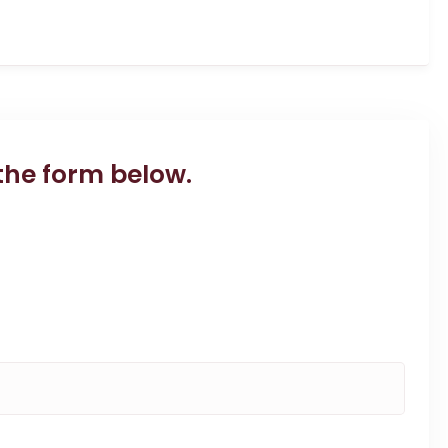
the form below.