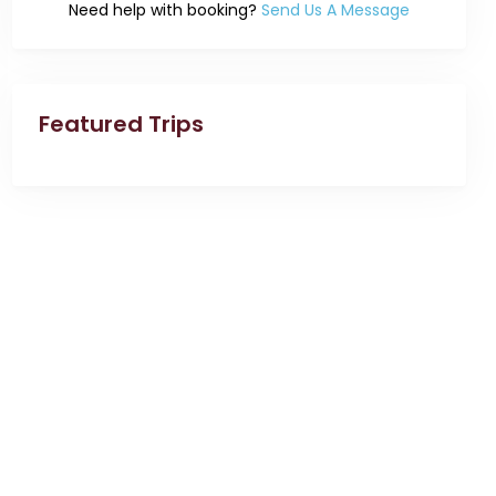
Need help with booking?
Send Us A Message
Featured Trips