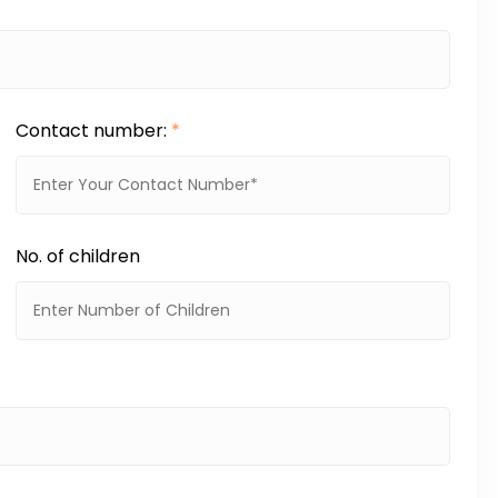
Contact number:
*
No. of children