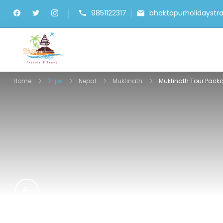
9851122317
bhaktapurholidayst
Bhaktapur Holidays
Home
Trips
Nepal
Muktinath
Muktinath Tour Pack