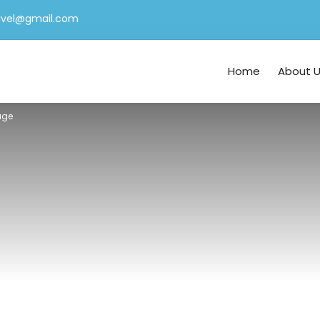
ravel@gmail.com
Home
About 
age