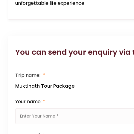
unforgettable life experience
You can send your enquiry via 
Trip name:
*
Muktinath Tour Package
Your name:
*