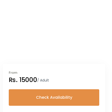
From
₨. 15000
/ Adult
Check Availability