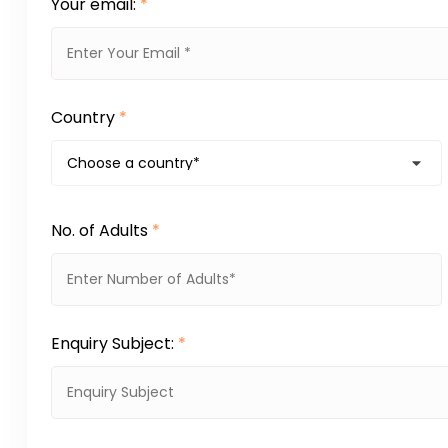
Your email:
*
Country
*
No. of Adults
*
Enquiry Subject:
*