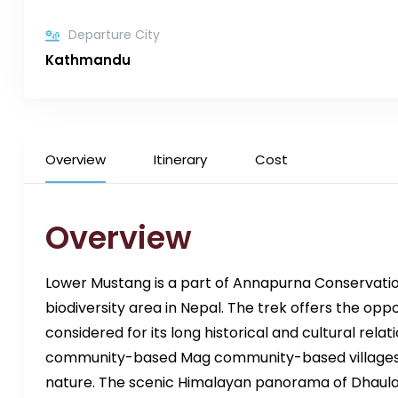
Departure City
Kathmandu
Overview
Itinerary
Cost
Overview
Lower Mustang is a part of Annapurna Conservatio
biodiversity area in Nepal. The trek offers the opp
considered for its long historical and cultural relat
community-based Mag community-based villages a
nature. The scenic Himalayan panorama of Dhaulag