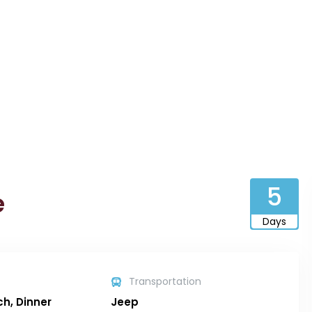
5
e
Days
Transportation
ch, Dinner
Jeep