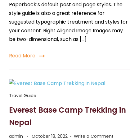
Paperback’s default post and page styles. The
style guide is also a great reference for
suggested typographic treatment and styles for
your content. Right Aligned Image Images may
be two-dimensional, such as […]
Read More
Travel Guide
Everest Base Camp Trekking in
Nepal
admin
October 18, 2022
Write a Comment