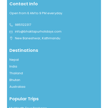
Contact Info
Open from 6 AM to 9 PM everyday.
9851122317
info@bhaktapurholidays.com
New Baneshwar, Kathmandu
Destinations
Nepal
India
Thailand
Bhutan
Australiaa
Popular Trips