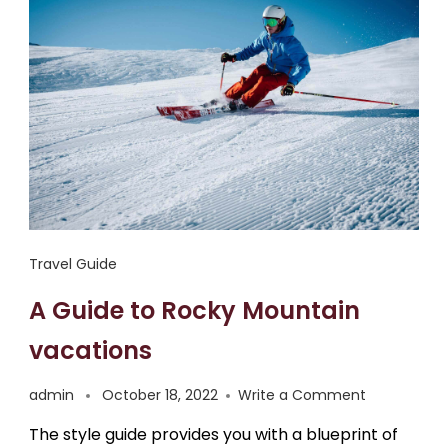
Travel Guide
A Guide to Rocky Mountain
vacations
admin
October 18, 2022
Write a Comment
The style guide provides you with a blueprint of