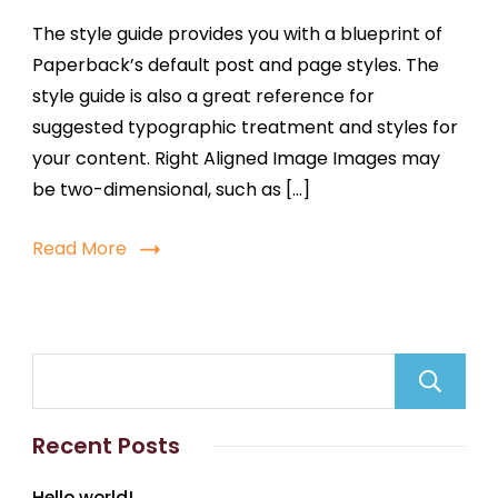
The style guide provides you with a blueprint of
Paperback’s default post and page styles. The
style guide is also a great reference for
suggested typographic treatment and styles for
your content. Right Aligned Image Images may
be two-dimensional, such as […]
Read More
Recent Posts
Hello world!