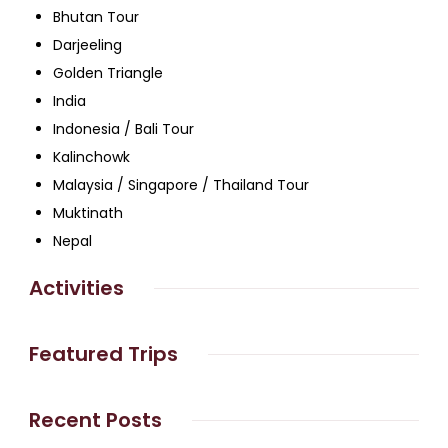
Bhutan Tour
Darjeeling
Golden Triangle
India
Indonesia / Bali Tour
Kalinchowk
Malaysia / Singapore / Thailand Tour
Muktinath
Nepal
Activities
Featured Trips
Recent Posts