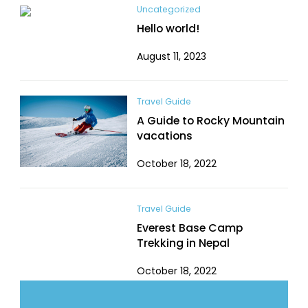
Uncategorized
Hello world!
August 11, 2023
Travel Guide
A Guide to Rocky Mountain
vacations
October 18, 2022
Travel Guide
Everest Base Camp
Trekking in Nepal
October 18, 2022