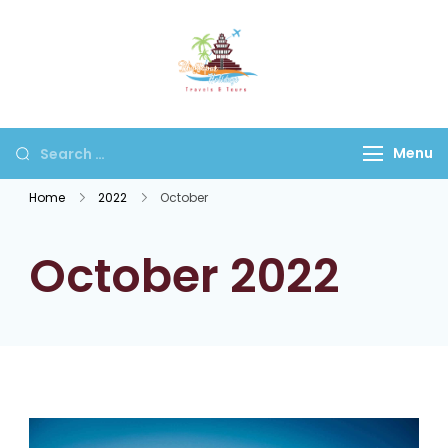
Bhaktapur
Holidays
Menu
Home
2022
October
October 2022