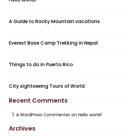
A Guide to Rocky Mountain vacations
Everest Base Camp Trekking in Nepal
Things to do in Puerto Rico
City sightseeing Tours of World
Recent Comments
A WordPress Commenter
on
Hello world!
Archives