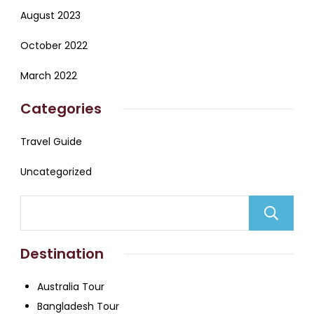
August 2023
October 2022
March 2022
Categories
Travel Guide
Uncategorized
Destination
Australia Tour
Bangladesh Tour