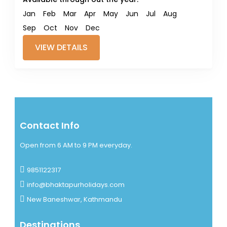
Jan
Feb
Mar
Apr
May
Jun
Jul
Aug
Sep
Oct
Nov
Dec
VIEW DETAILS
Contact Info
Open from 6 AM to 9 PM everyday.
9851122317
info@bhaktapurholidays.com
New Baneshwar, Kathmandu
Destinations