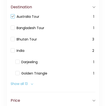
Destination
Australia Tour
1
Bangladesh Tour
1
Bhutan Tour
3
India
2
Darjeeling
1
Golden Triangle
1
Show all 13
Price