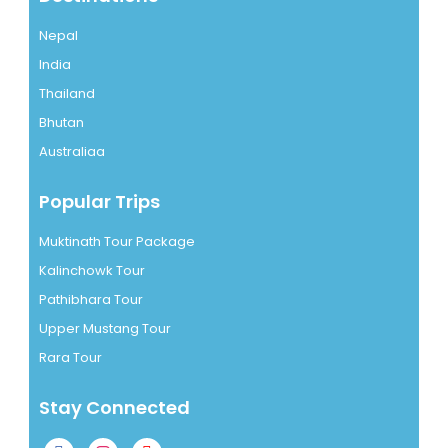
Nepal
India
Thailand
Bhutan
Australiaa
Popular Trips
Muktinath Tour Package
Kalinchowk Tour
Pathibhara Tour
Upper Mustang Tour
Rara Tour
Stay Connected