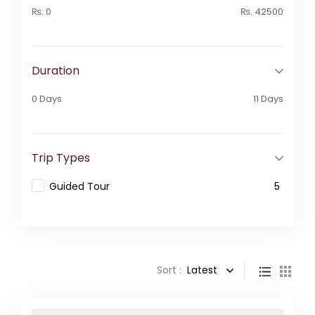
₨. 0
₨. 42500
Duration
0 Days
11 Days
Trip Types
Guided Tour
5
Sort :
Latest