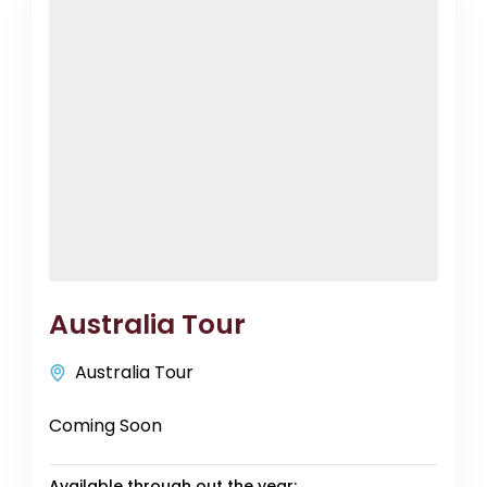
Australia Tour
Australia Tour
Coming Soon
Available through out the year: