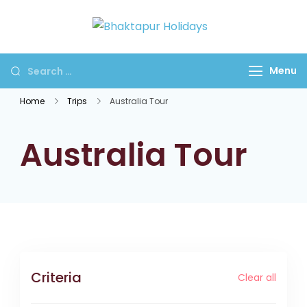
Bhaktapur
Holidays
Menu
Home
Trips
Australia Tour
Australia Tour
Criteria
Clear all